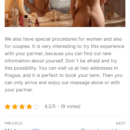
We also have special procedures for women and also
for couples. It is very interesting to try this experience
with your partner, because you can find out new
information about yourself. Don´t be afraid and try
this possibility. You can visit us at two addresses in
Prague, and it is perfect to book your term. Then you
can only arrive and enjoy our massage alone or with
your partner.
4.2/5 - (8 votes)
Navigace
PREVIOUS
NEXT
Předchozí
Další