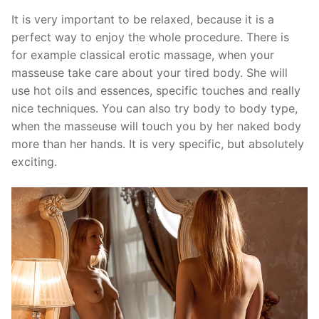
It is very important to be relaxed, because it is a
perfect way to enjoy the whole procedure. There is
for example classical erotic massage, when your
masseuse take care about your tired body. She will
use hot oils and essences, specific touches and really
nice techniques. You can also try body to body type,
when the masseuse will touch you by her naked body
more than her hands. It is very specific, but absolutely
exciting.