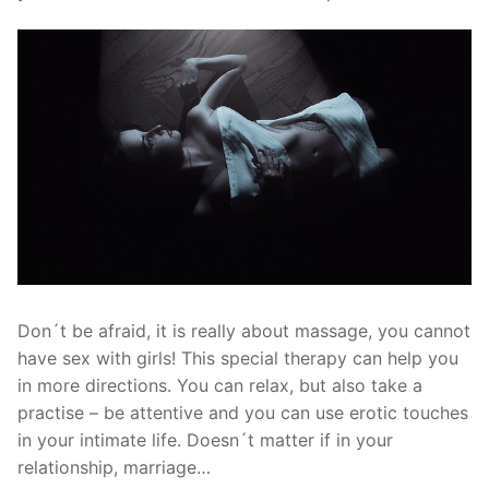
Don´t be afraid, it is really about massage, you cannot
have sex with girls! This special therapy can help you
in more directions. You can relax, but also take a
practise – be attentive and you can use erotic touches
in your intimate life. Doesn´t matter if in your
relationship, marriage…