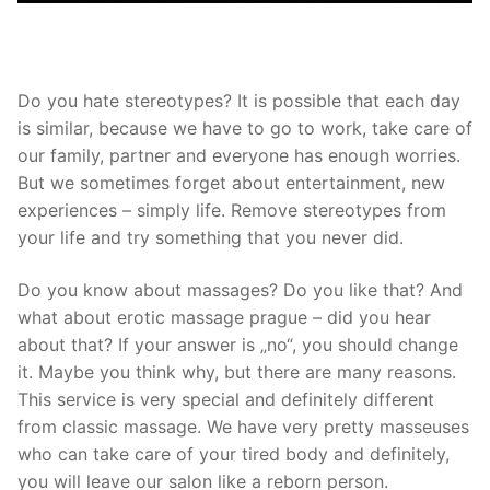
Do you hate stereotypes? It is possible that each day
is similar, because we have to go to work, take care of
our family, partner and everyone has enough worries.
But we sometimes forget about entertainment, new
experiences – simply life. Remove stereotypes from
your life and try something that you never did.
Do you know about massages? Do you like that? And
what about
erotic massage prague
– did you hear
about that? If your answer is „no“, you should change
it. Maybe you think why, but there are many reasons.
This service is very special and definitely different
from classic massage. We have very pretty masseuses
who can take care of your tired body and definitely,
you will leave our salon like a reborn person.