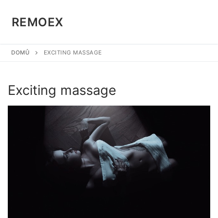
Přeskočit
na
REMOEX
obsah
DOMŮ
EXCITING MASSAGE
Exciting massage